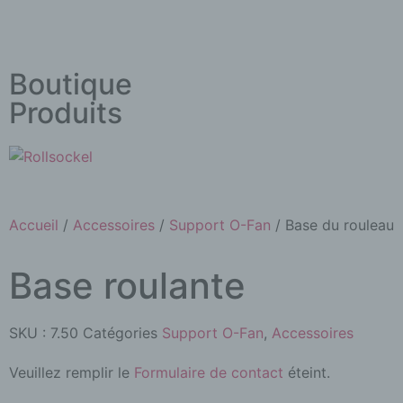
Boutique
Produits
Accueil
/
Accessoires
/
Support O-Fan
/ Base du rouleau
Base roulante
SKU :
7.50
Catégories
Support O-Fan
,
Accessoires
Veuillez remplir le
Formulaire de contact
éteint.