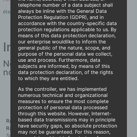
telephone number of a data subject shall
always be inline with the General Data
éteint.
Lire la suite
Protection Regulation (GDPR), and in
accordance with the country-specific data
protection regulations applicable to us. By
means of this data protection declaration,
our enterprise wouldlike to inform the
Intéressés !
general public of the nature, scope, and
purpose of the personal data we collect,
use and process. Furthermore, data
Nous aimerions avoir de vos
subjects are informed, by means of this
nouvelles !
data protection declaration, of the rights
to which they are entitled.
Contactez-nous
As the controller, we has implemented
numerous technical and organizational
measures to ensure the most complete
protection of personal data processed
through this website. However, Internet-
based data transmissions may in principle
Radius Sun and Weather Fans AG
have security gaps, so absolute protection
Radius International AG
may not be guaranteed. For this reason,
Solothurnstrasse 43 CH-3296 Arch