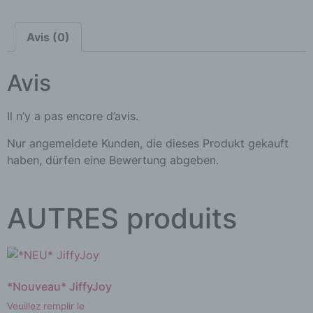
Avis (0)
Avis
Il n’y a pas encore d’avis.
Nur angemeldete Kunden, die dieses Produkt gekauft
haben, dürfen eine Bewertung abgeben.
AUTRES produits
*Nouveau* JiffyJoy
Veuillez remplir le