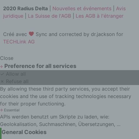
data, whether or not by automated
2020 Radius Delta
|
Nouvelles et événements
|
Avis
means, such as collection, recording,
juridique
|
La Suisse de l'AGB
|
Les AGB à l'étranger
organisation, structuring, storage,
adaptation or alteration, retrieval,
consultation, use, disclosure by
Créé avec
Sync and corrected by dr.jackson for
transmission, dissemination or
TECHLink AG
otherwise making available, alignment
or combination, restriction, erasure or
destruction.
Close
Preference for all services
d) Restriction of processing
✛
✓ Allow all
Restriction of processing is the
✗ Refuse all
marking of stored personal data with
the aim oflimiting their processing in
By allowing these third party services, you accept their
the future.
cookies and the use of tracking technologies necessary
for their proper functioning.
e) Profiling
✛
Essential
Profiling means any form of
APIs werden benutzt um Skripte zu laden, wie:
automated processing of personal
Geolokalisation, Suchmaschinen, Übersetzungen, ...
data consisting of the use of personal
General Cookies
data to evaluate certain personal