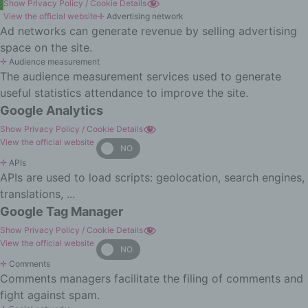
aspects relating to a natural person,
Show Privacy Policy / Cookie Details
in particular to analyse or predict
View the official website
✛
Advertising network
aspects concerning that natural
Ad networks can generate revenue by selling advertising
person's performance at work,
space on the site.
economic situation, health, personal
✛
Audience measurement
preferences, interests, reliability,
The audience measurement services used to generate
behaviour, location or movements.
useful statistics attendance to improve the site.
f) Pseudonymisation
Google Analytics
Pseudonymisation is the processing
Show Privacy Policy / Cookie Details
of personal data in such a manner
View the official website
that the personal data can no longer
✛
APIs
be attributed to a specific data
APIs are used to load scripts: geolocation, search engines,
subject without the use of additional
translations, ...
information, provided that such
additional information is kept
Google Tag Manager
separately and is subject to technical
Show Privacy Policy / Cookie Details
and organisational measures to
View the official website
ensure that the personal data are not
✛
Comments
attributed to an identified or
Comments managers facilitate the filing of comments and
identifiable natural person.
fight against spam.
g) Controller or controller responsible