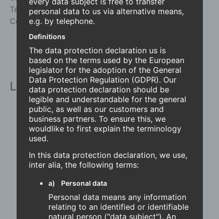
every data subject is free to transfer
Tél.
+41 (0)32 679 32 31
personal data to us via alternative means,
Courriel
info@radius-delta.com
e.g. by telephone.
Definitions
The data protection declaration us is
based on the terms used by the European
legislator for the adoption of the General
Data Protection Regulation (GDPR). Our
Liens
data protection declaration should be
legible and understandable for the general
Accueil
public, as well as our customers and
business partners. To ensure this, we
À propos de nous
wouldlike to first explain the terminology
Design et qualité
used.
Contactez
Produits
In this data protection declaration, we use,
inter alia, the following terms:
Accueil
À propos de nous
a) Personal data
Design et qualité
Personal data means any information
Contactez
relating to an identified or identifiable
Produits
natural person ("data subject"). An