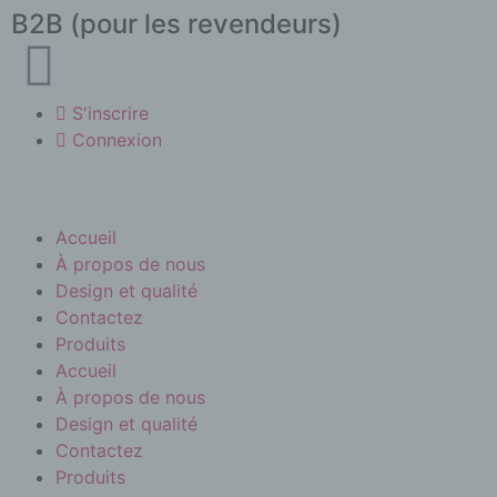
B2B (pour les revendeurs)
S'inscrire
Connexion
Accueil
À propos de nous
Design et qualité
Contactez
Produits
Accueil
À propos de nous
Design et qualité
Contactez
Produits