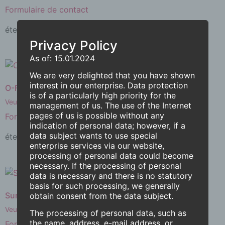
Formulaire de contact
éteint.
Lire la suite
Privacy Policy
As of: 15.01.2024
We are very delighted that you have shown
interest in our enterprise. Data protection
O-Fan
is of a particularly high priority for the
Veuillez remplir le
management of us. The use of the Internet
pages of us is possible without any
Formulaire de contact
indication of personal data; however, if a
data subject wants to use special
éteint.
Lire la suite
enterprise services via our website,
processing of personal data could become
necessary. If the processing of personal
data is necessary and there is no statutory
basis for such processing, we generally
Sun-O-Tron® M4
obtain consent from the data subject.
Veuillez remplir le
The processing of personal data, such as
the name, address, e-mail address, or
Formulaire de contact